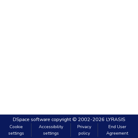
DSpace software
copyright © 2002-2026
LYRASIS
Cookie
Accessibility
Privacy
End User
settings
settings
policy
Agreement