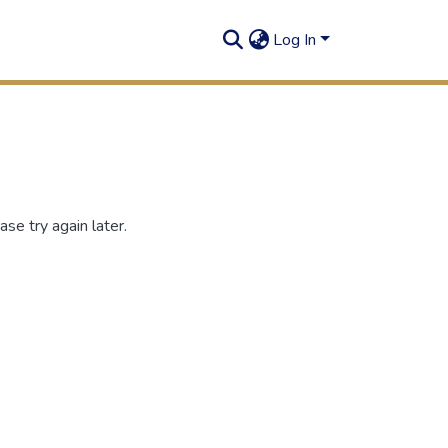
Log In
se try again later.