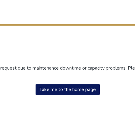
r request due to maintenance downtime or capacity problems. Plea
Take me to the home page