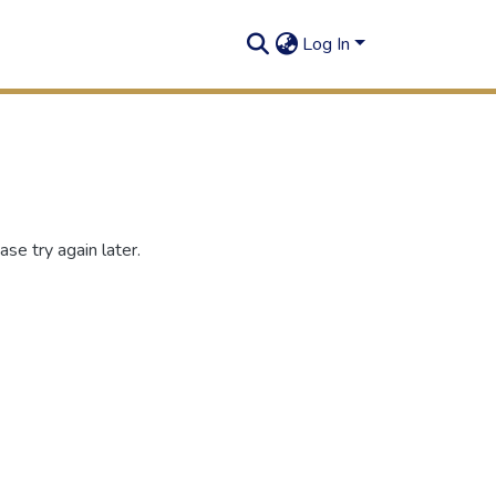
Log In
se try again later.