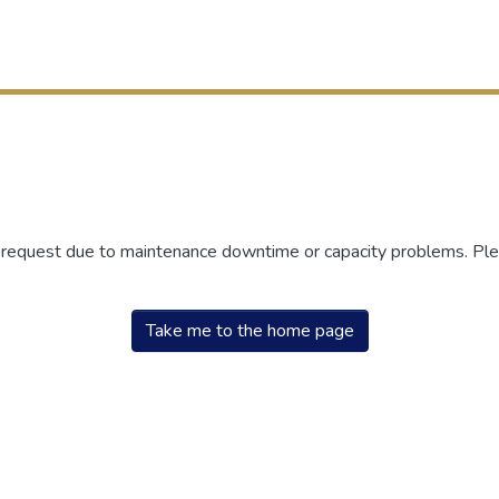
r request due to maintenance downtime or capacity problems. Plea
Take me to the home page