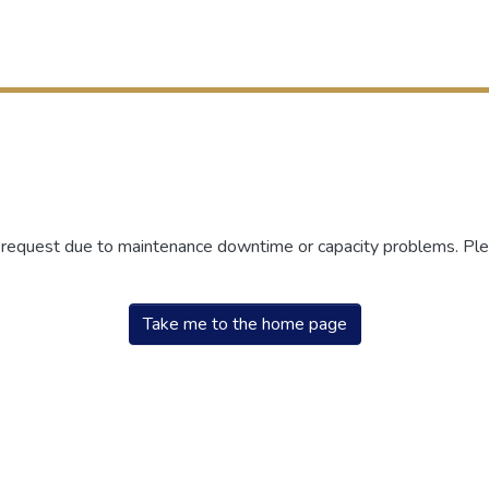
r request due to maintenance downtime or capacity problems. Plea
Take me to the home page