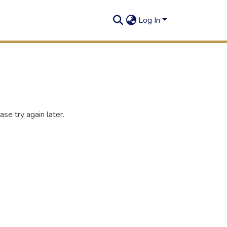
Log In
se try again later.