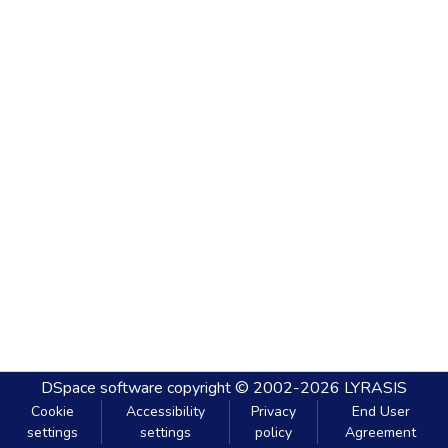
DSpace software
copyright © 2002-2026
LYRASIS
Cookie
Accessibility
Privacy
End User
settings
settings
policy
Agreement