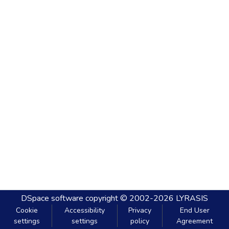
DSpace software
copyright © 2002-2026
LYRASIS
Cookie
Accessibility
Privacy
End User
settings
settings
policy
Agreement