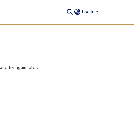
Log In
se try again later.