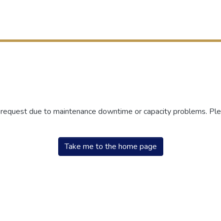
r request due to maintenance downtime or capacity problems. Plea
Take me to the home page