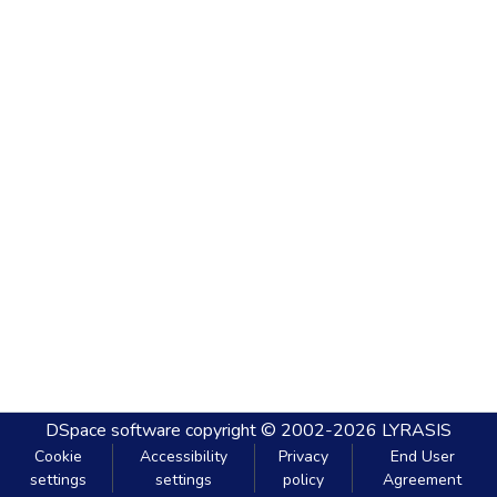
DSpace software
copyright © 2002-2026
LYRASIS
Cookie
Accessibility
Privacy
End User
settings
settings
policy
Agreement