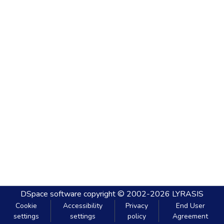
DSpace software
copyright © 2002-2026
LYRASIS
Cookie
Accessibility
Privacy
End User
settings
settings
policy
Agreement