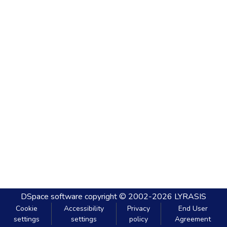
DSpace software
copyright © 2002-2026
LYRASIS
Cookie
Accessibility
Privacy
End User
settings
settings
policy
Agreement