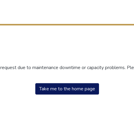
r request due to maintenance downtime or capacity problems. Plea
Take me to the home page