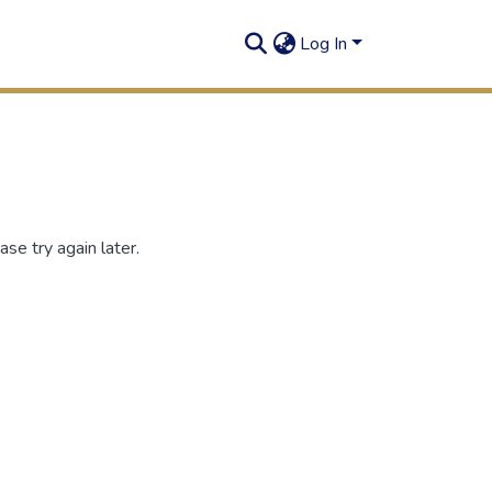
Log In
se try again later.