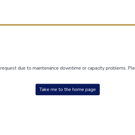
r request due to maintenance downtime or capacity problems. Plea
Take me to the home page