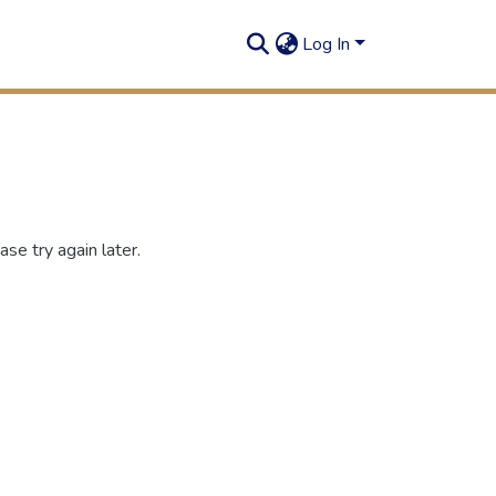
Log In
se try again later.