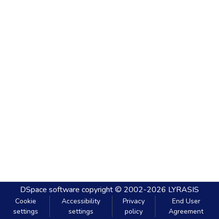
DSpace software
copyright © 2002-2026
LYRASIS
Cookie
Accessibility
Privacy
End User
settings
settings
policy
Agreement