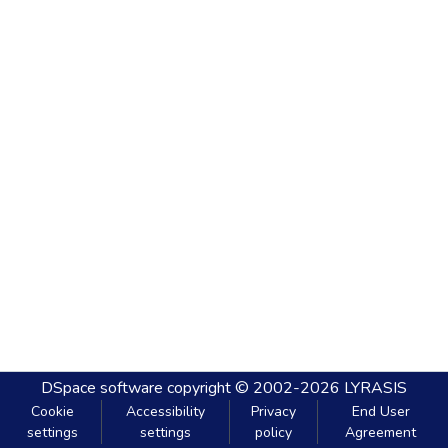
DSpace software
copyright © 2002-2026
LYRASIS
Cookie
Accessibility
Privacy
End User
settings
settings
policy
Agreement