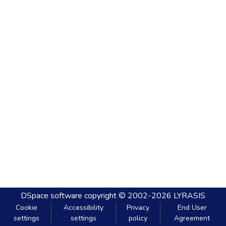
DSpace software
copyright © 2002-2026
LYRASIS
Cookie
Accessibility
Privacy
End User
settings
settings
policy
Agreement