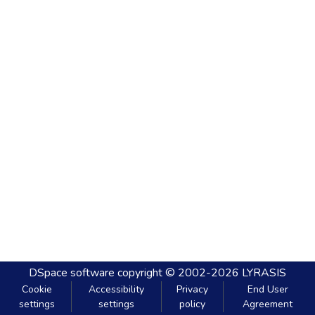
DSpace software
copyright © 2002-2026
LYRASIS
Cookie
Accessibility
Privacy
End User
settings
settings
policy
Agreement