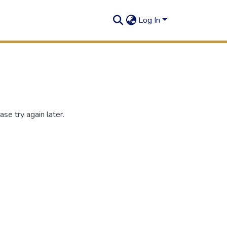
Log In
se try again later.