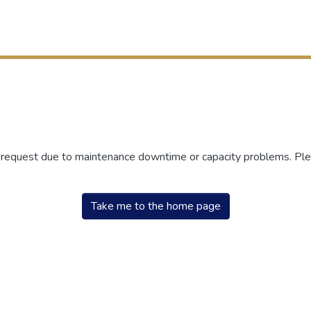
r request due to maintenance downtime or capacity problems. Plea
Take me to the home page