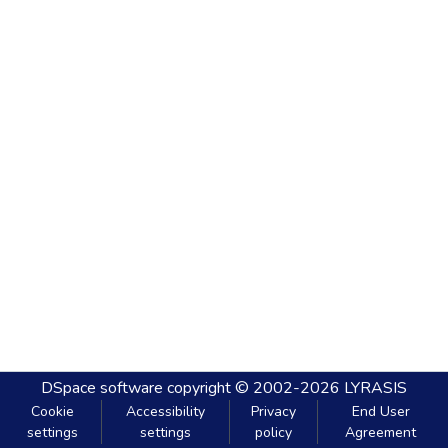
DSpace software
copyright © 2002-2026
LYRASIS
Cookie
Accessibility
Privacy
End User
settings
settings
policy
Agreement