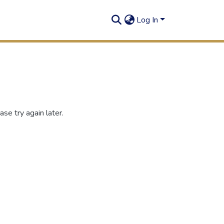
Log In
se try again later.