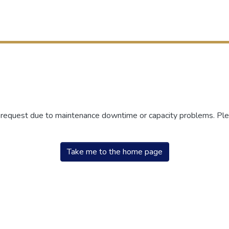
r request due to maintenance downtime or capacity problems. Plea
Take me to the home page