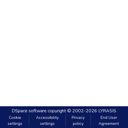
DSpace software
copyright © 2002-2026
LYRASIS
Cookie
Accessibility
Privacy
End User
settings
settings
policy
Agreement