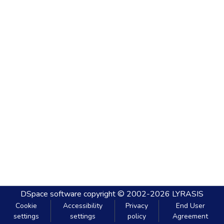
DSpace software
copyright © 2002-2026
LYRASIS
Cookie
Accessibility
Privacy
End User
settings
settings
policy
Agreement