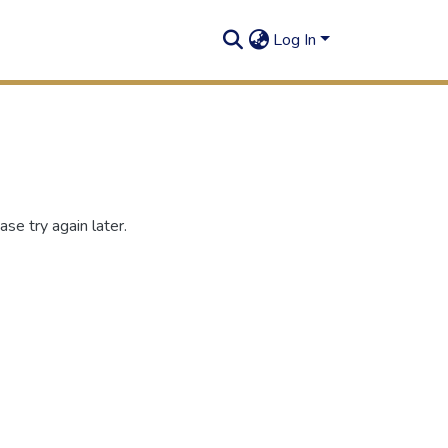
Log In
se try again later.