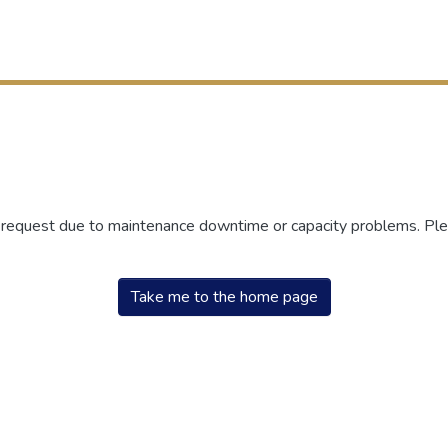
r request due to maintenance downtime or capacity problems. Plea
Take me to the home page