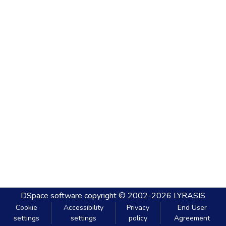
DSpace software
copyright © 2002-2026
LYRASIS
Cookie
Accessibility
Privacy
End User
settings
settings
policy
Agreement