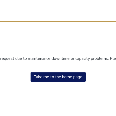
r request due to maintenance downtime or capacity problems. Plea
Take me to the home page