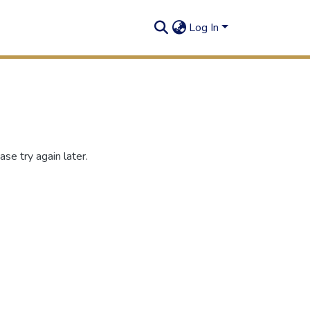
Log In
se try again later.