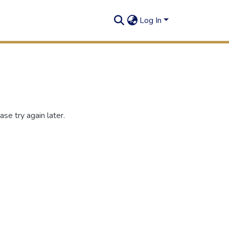
Log In
se try again later.