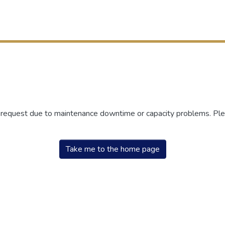
r request due to maintenance downtime or capacity problems. Plea
Take me to the home page