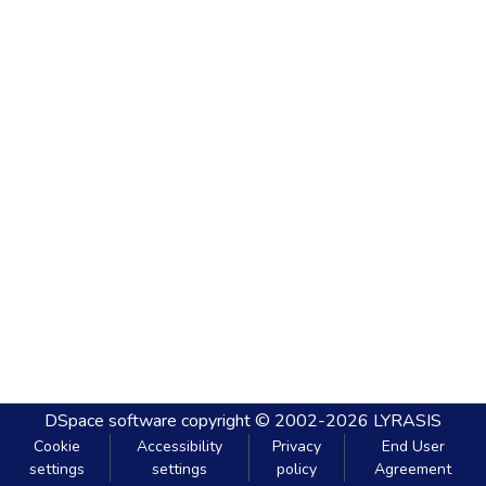
DSpace software
copyright © 2002-2026
LYRASIS
Cookie
Accessibility
Privacy
End User
settings
settings
policy
Agreement