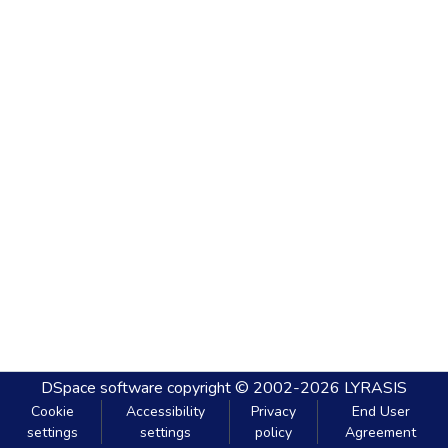
DSpace software
copyright © 2002-2026
LYRASIS
Cookie
Accessibility
Privacy
End User
settings
settings
policy
Agreement