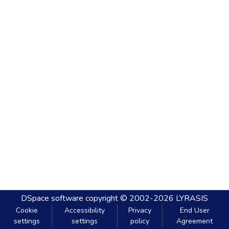
DSpace software
copyright © 2002-2026
LYRASIS
Cookie
Accessibility
Privacy
End User
settings
settings
policy
Agreement