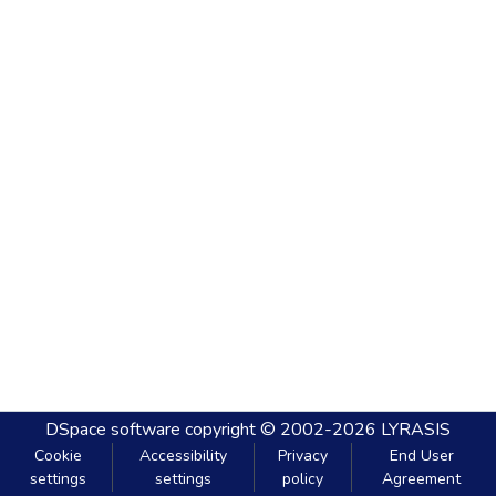
DSpace software
copyright © 2002-2026
LYRASIS
Cookie
Accessibility
Privacy
End User
settings
settings
policy
Agreement