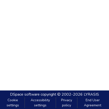
DSpace software
copyright © 2002-2026
LYRASIS
Cookie
Accessibility
Privacy
End User
settings
settings
policy
Agreement