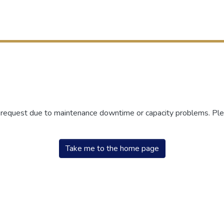
r request due to maintenance downtime or capacity problems. Plea
Take me to the home page