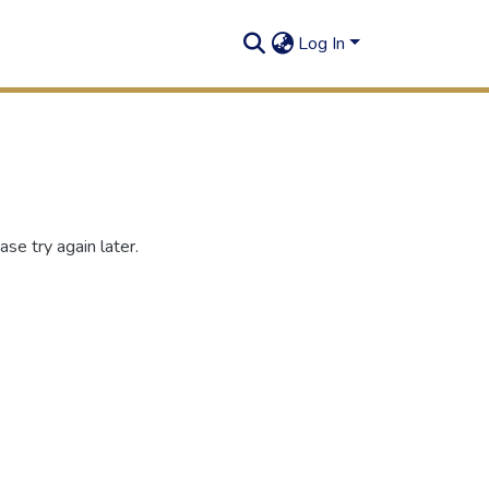
Log In
se try again later.