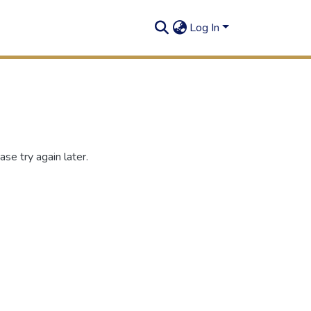
Log In
se try again later.