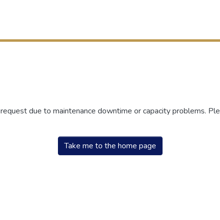
r request due to maintenance downtime or capacity problems. Plea
Take me to the home page