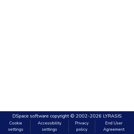
DSpace software
copyright © 2002-2026
LYRASIS
Cookie
Accessibility
Privacy
End User
settings
settings
policy
Agreement