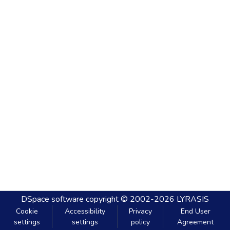
DSpace software
copyright © 2002-2026
LYRASIS
Cookie
Accessibility
Privacy
End User
settings
settings
policy
Agreement