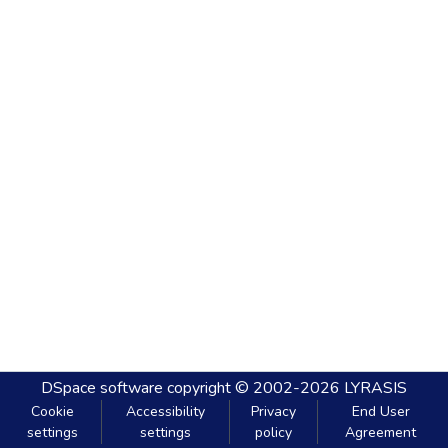
DSpace software
copyright © 2002-2026
LYRASIS
Cookie
Accessibility
Privacy
End User
settings
settings
policy
Agreement