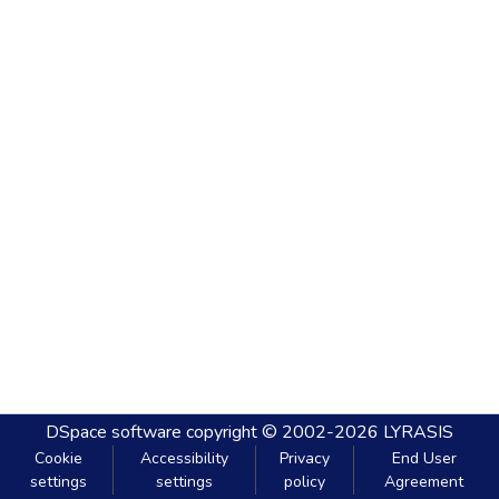
DSpace software
copyright © 2002-2026
LYRASIS
Cookie
Accessibility
Privacy
End User
settings
settings
policy
Agreement