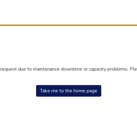
r request due to maintenance downtime or capacity problems. Plea
Take me to the home page