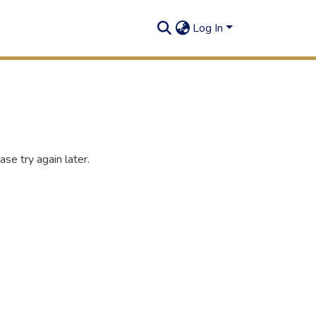
Log In
se try again later.