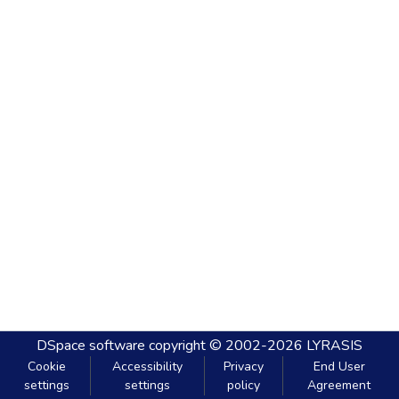
DSpace software
copyright © 2002-2026
LYRASIS
Cookie
Accessibility
Privacy
End User
settings
settings
policy
Agreement