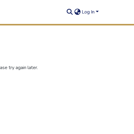
Log In
se try again later.