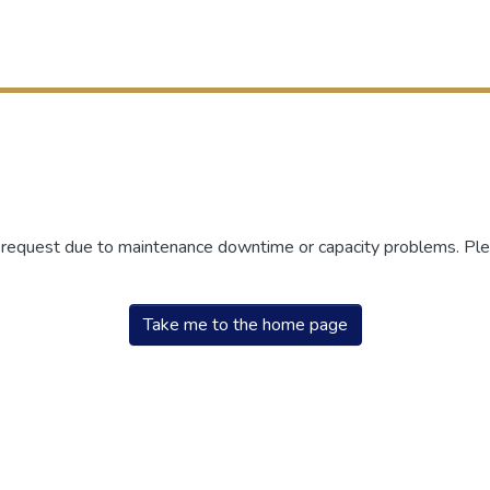
r request due to maintenance downtime or capacity problems. Plea
Take me to the home page