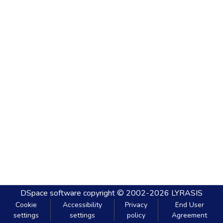
DSpace software
copyright © 2002-2026
LYRASIS
Cookie
Accessibility
Privacy
End User
settings
settings
policy
Agreement