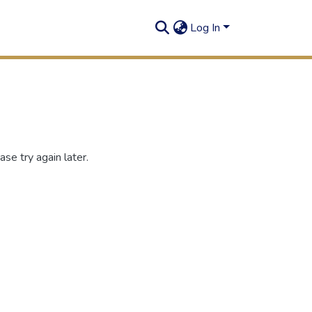
Log In
se try again later.