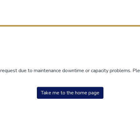
r request due to maintenance downtime or capacity problems. Plea
Take me to the home page