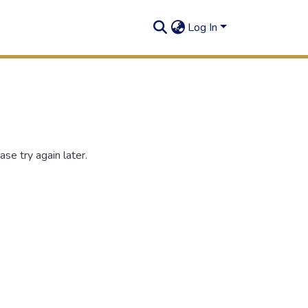
Log In
se try again later.