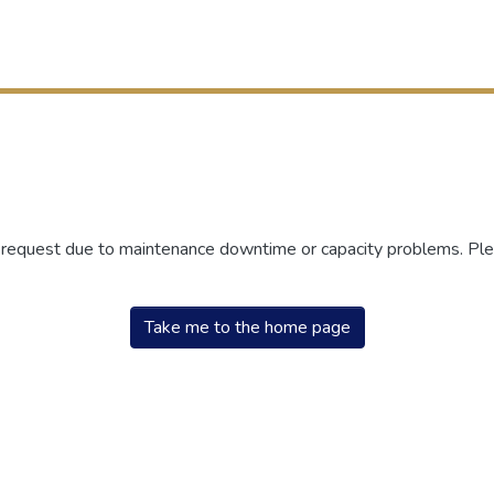
r request due to maintenance downtime or capacity problems. Plea
Take me to the home page