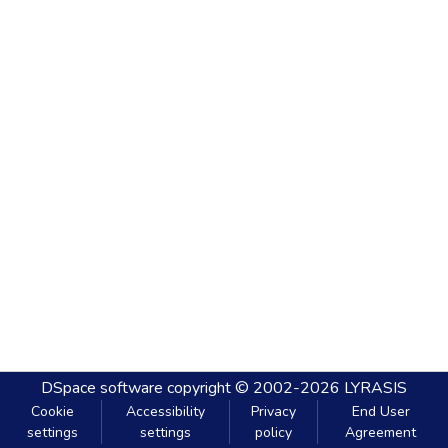
DSpace software
copyright © 2002-2026
LYRASIS
Cookie
Accessibility
Privacy
End User
settings
settings
policy
Agreement