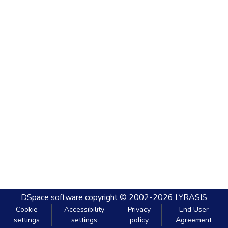
DSpace software
copyright © 2002-2026
LYRASIS
Cookie
Accessibility
Privacy
End User
settings
settings
policy
Agreement