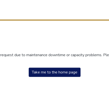
r request due to maintenance downtime or capacity problems. Plea
Take me to the home page