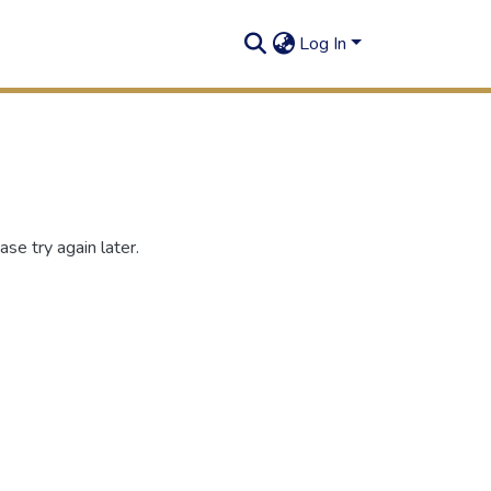
Log In
se try again later.