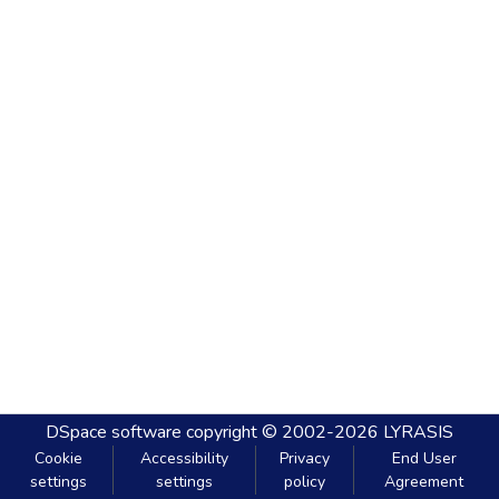
DSpace software
copyright © 2002-2026
LYRASIS
Cookie
Accessibility
Privacy
End User
settings
settings
policy
Agreement