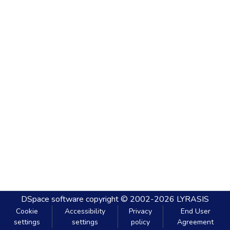
DSpace software
copyright © 2002-2026
LYRASIS
Cookie
Accessibility
Privacy
End User
settings
settings
policy
Agreement