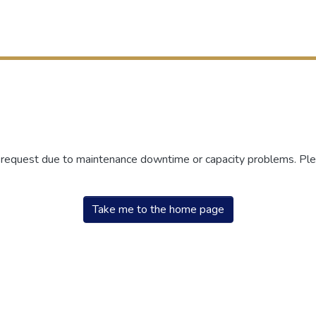
r request due to maintenance downtime or capacity problems. Plea
Take me to the home page