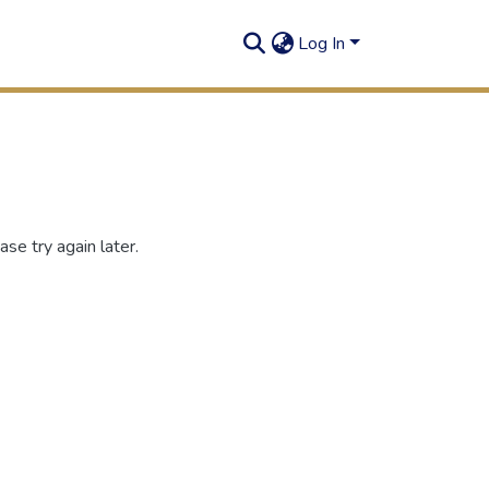
Log In
se try again later.