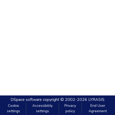
DSpace software
copyright © 2002-2026
LYRASIS
Cookie
Accessibility
Privacy
End User
settings
settings
policy
Agreement