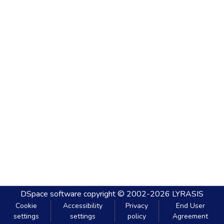
DSpace software
copyright © 2002-2026
LYRASIS
Cookie
Accessibility
Privacy
End User
settings
settings
policy
Agreement